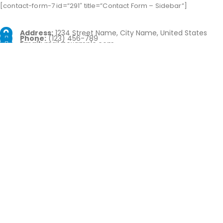
[contact-form-7 id=”291″ title=”Contact Form – Sidebar”]
Address:
1234 Street Name, City Name, United States
Phone:
(123) 456-789
Email:
mail@example.com